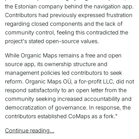
the Estonian company behind the navigation app.
Contributors had previously expressed frustration
regarding closed components and the lack of
community control, feeling this contradicted the
project's stated open-source values.
While Organic Maps remains a free and open
source app, its ownership structure and
management policies led contributors to seek
reform. Organic Maps OÜ, a for-profit LLC, did not
respond satisfactorily to an open letter from the
community seeking increased accountability and
democratization of governance. In response, the
contributors established CoMaps as a fork."
Continue reading...