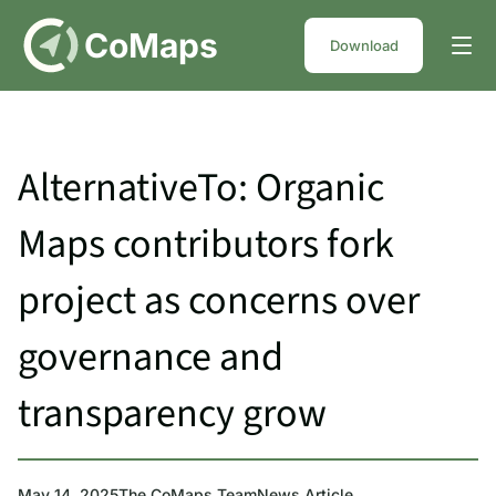
DE
CoMaps
Download
AlternativeTo: Organic
Maps contributors fork
project as concerns over
governance and
transparency grow
May 14, 2025
The CoMaps Team
News Article