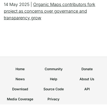
14 May 2025 |
Organic Maps contributors fork
project as concerns over governance and
transparency grow
Home
Community
Donate
News
Help
About Us
Download
Source Code
API
Media Coverage
Privacy