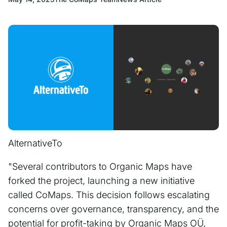
AlternativeTo
"Several contributors to Organic Maps have
forked the project, launching a new initiative
called CoMaps. This decision follows escalating
concerns over governance, transparency, and the
potential for profit-taking by Organic Maps OÜ,