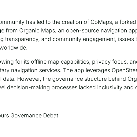
ommunity has led to the creation of CoMaps, a forked
rge from Organic Maps, an open-source navigation app
g transparency, and community engagement, issues t
 worldwide.
wing for its offline map capabilities, privacy focus, 
rietary navigation services. The app leverages OpenStre
 data. However, the governance structure behind Or
l decision-making processes lacked inclusivity and cl
purs Governance Debat