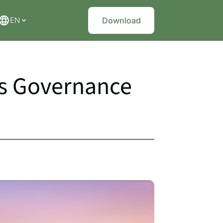
EN
Download
rs Governance