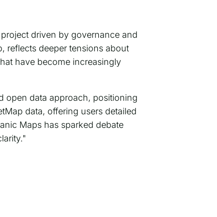
 project driven by governance and
, reflects deeper tensions about
hat have become increasingly
and open data approach, positioning
etMap data, offering users detailed
ganic Maps has sparked debate
arity."