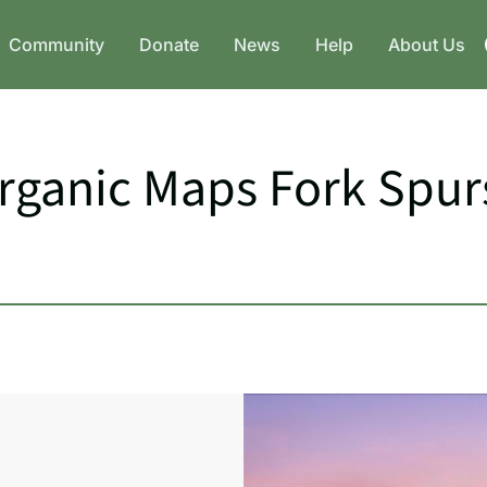
Community
Donate
News
Help
About Us
Organic Maps Fork Spu