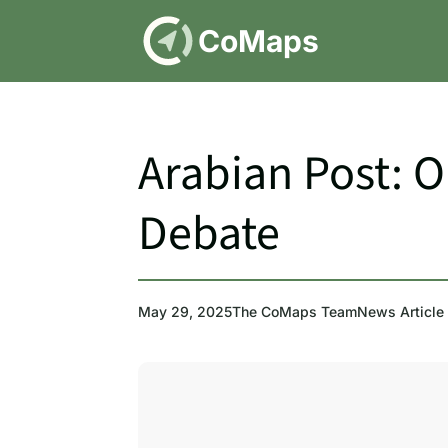
DE
CoMaps
Arabian Post: 
Debate
May 29, 2025
The CoMaps Team
News Article