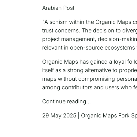
Arabian Post
"A schism within the Organic Maps c
trust concerns. The decision to dive
project management, decision-makin
relevant in open-source ecosystems
Organic Maps has gained a loyal follo
itself as a strong alternative to prop
maps without compromising personal
among contributors and users who fee
Continue reading...
29 May 2025 |
Organic Maps Fork S