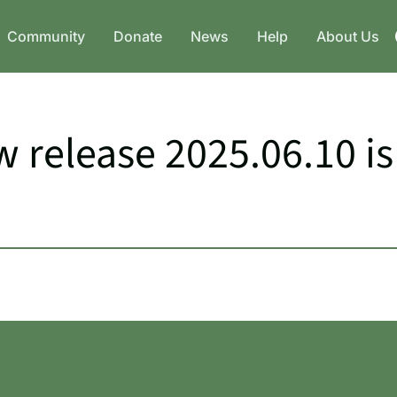
Community
Donate
News
Help
About Us
 release 2025.06.10 is