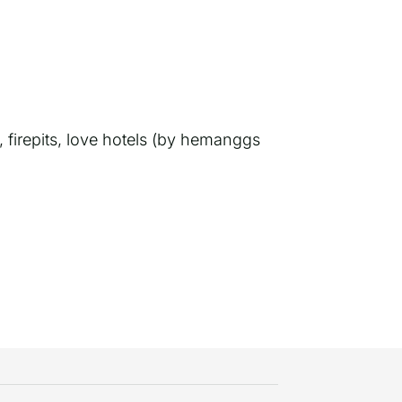
 firepits, love hotels (by hemanggs