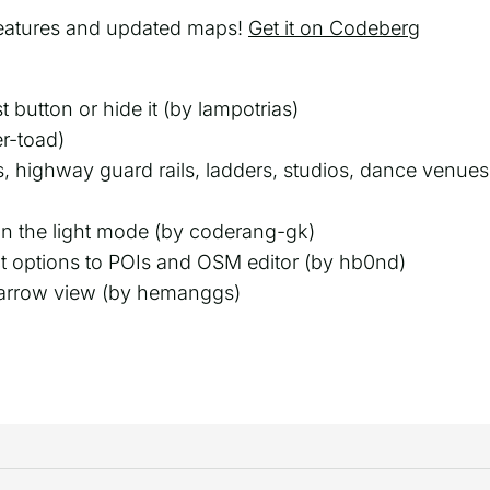
eatures and updated maps!
Get it on Codeberg
 button or hide it (by lampotrias)
er-toad)
, highway guard rails, ladders, studios, dance venues,
in the light mode (by coderang-gk)
 options to POIs and OSM editor (by hb0nd)
n arrow view (by hemanggs)