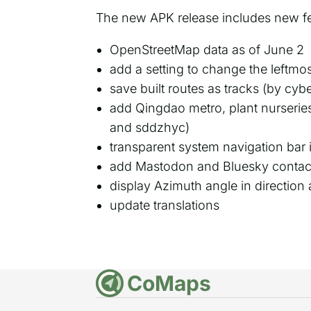
The new APK release includes new f
OpenStreetMap data as of June 2
add a setting to change the leftmost
save built routes as tracks (by cyb
add Qingdao metro, plant nurseries
and sddzhyc)
transparent system navigation bar 
add Mastodon and Bluesky contact
display Azimuth angle in directio
update translations
CoMaps
DE