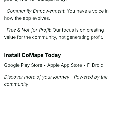
·
Community Empowerment
: You have a voice in
how the app evolves.
·
Free & Not-for-Profit
: Our focus is on creating
value for the community, not generating profit.
Install CoMaps Today
Google Play Store
•
Apple App Store
•
F-Droid
Discover more of your journey - Powered by the
community