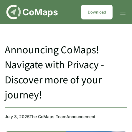
DE
CoMaps
Download
Announcing CoMaps!
Navigate with Privacy -
Discover more of your
journey!
July 3, 2025
The CoMaps Team
Announcement