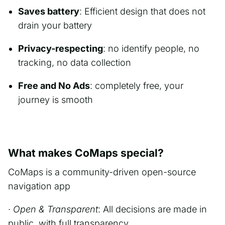
Saves battery
: Efficient design that does not
drain your battery
Privacy-respecting
: no identify people, no
tracking, no data collection
Free and No Ads
: completely free, your
journey is smooth
What makes CoMaps special?
CoMaps is a community-driven open-source
navigation app
·
Open & Transparent
: All decisions are made in
public, with full transparency.