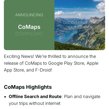
Exciting News! We're thrilled to announce the
release of CoMaps to Google Play Store, Apple
App Store, and F-Droid!
CoMaps Highlights
Offline Search and Route
: Plan and navigate
your trips without internet