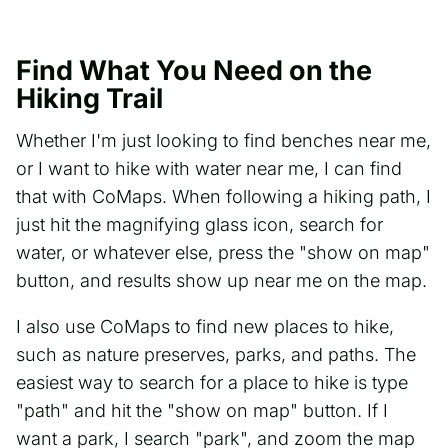
Find What You Need on the
Hiking Trail
Whether I'm just looking to find benches near me,
or I want to hike with water near me, I can find
that with CoMaps. When following a hiking path, I
just hit the magnifying glass icon, search for
water, or whatever else, press the "show on map"
button, and results show up near me on the map.
I also use CoMaps to find new places to hike,
such as nature preserves, parks, and paths. The
easiest way to search for a place to hike is type
"path" and hit the "show on map" button. If I
want a park, I search "park", and zoom the map