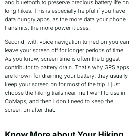
and bluetooth to preserve precious battery life on
long hikes. This is especially helpful if you have
data hungry apps, as the more data your phone
transmits, the more power it uses.
Second, with voice navigation turned on you can
leave your screen off for longer periods of time.
As you know, screen time is often the biggest
contributor to battery drain. That's why GPS apps
are known for draining your battery: they usually
keep your screen on for most of the trip. I just
choose the hiking trails near me I want to use in
CoMaps, and then I don't need to keep the
screen on after that.
Know More about Your Hiking