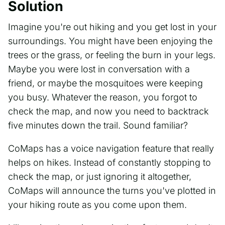
Solution
Imagine you're out hiking and you get lost in your
surroundings. You might have been enjoying the
trees or the grass, or feeling the burn in your legs.
Maybe you were lost in conversation with a
friend, or maybe the mosquitoes were keeping
you busy. Whatever the reason, you forgot to
check the map, and now you need to backtrack
five minutes down the trail. Sound familiar?
CoMaps has a voice navigation feature that really
helps on hikes. Instead of constantly stopping to
check the map, or just ignoring it altogether,
CoMaps will announce the turns you've plotted in
your hiking route as you come upon them.