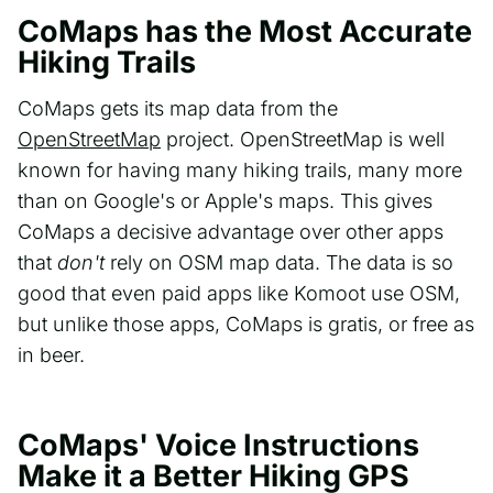
CoMaps has the Most Accurate
Hiking Trails
CoMaps gets its map data from the
OpenStreetMap
project. OpenStreetMap is well
known for having many hiking trails, many more
than on Google's or Apple's maps. This gives
CoMaps a decisive advantage over other apps
that
don't
rely on OSM map data. The data is so
good that even paid apps like Komoot use OSM,
but unlike those apps, CoMaps is gratis, or free as
in beer.
CoMaps' Voice Instructions
Make it a Better Hiking GPS