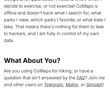
decide to exercise, or not exercise! CoMaps is
offline and doesn't track what I search for, what
parks I view, which parks I favorite, or what trails I
take. That means there's nothing for them to leak
to hackers, and I am fully in control of my own
data.
What About You?
Are you using CoMaps for hiking, or have a
question that isn't answered by the
FAQ
?
Join me
and other users on
Telegram
,
Matrix
, or
SimpleX
!