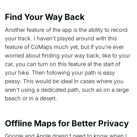
Find Your Way Back
Another feature of the app is the ability to record
your track. I haven't played around with this
feature of CoMaps much yet, but if you're ever
worried about finding your way back, like to your
car, you can turn on this feature at the start of
your hike. Then following your path is easy
peasy. This would be ideal in cases where you
aren't using a dedicated path, such as on a large
beach or in a desert.
Offline Maps for Better Privacy
Google and Apple doesn't need to know when I