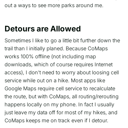
out a ways to see more parks around me.
Detours are Allowed
Sometimes I like to go a little bit further down the
trail than I initially planed. Because CoMaps
works 100% offline (not including map
downloads, which of course requires Internet
access), I don't need to worry about loosing cell
service while out on a hike. Most apps like
Google Maps require cell service to recalculate
the route, but with CoMaps, all routing/rerouting
happens locally on my phone. In fact I usually
just leave my data off for most of my hikes, and
CoMaps keeps me on track even if I detour.