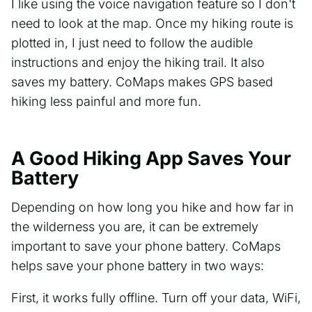
I like using the voice navigation feature so I don't
need to look at the map. Once my hiking route is
plotted in, I just need to follow the audible
instructions and enjoy the hiking trail. It also
saves my battery. CoMaps makes GPS based
hiking less painful and more fun.
A Good Hiking App Saves Your
Battery
Depending on how long you hike and how far in
the wilderness you are, it can be extremely
important to save your phone battery. CoMaps
helps save your phone battery in two ways:
First, it works fully offline. Turn off your data, WiFi,