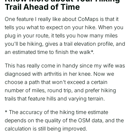
Trail Ahead of Time
One feature I really like about CoMaps is that it
tells you what to expect on your hike. When you
plug in your route, it tells you how many miles
you'll be hiking, gives a trail elevation profile, and
an estimated time to finish the walk*.
This has really come in handy since my wife was
diagnosed with arthritis in her knee. Now we
choose a path that won't exceed a certain
number of miles, round trip, and prefer hiking
trails that feature hills and varying terrain.
* The accuracy of the hiking time estimate
depends on the quality of the OSM data, and the
calculation is still being improved.