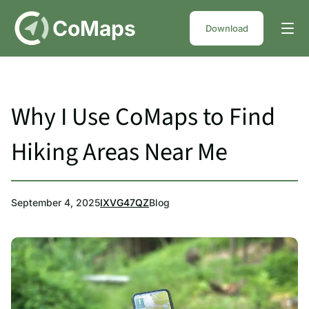
DE
CoMaps
Download
Why I Use CoMaps to Find
Hiking Areas Near Me
September 4, 2025
IXVG47QZ
Blog