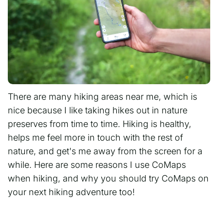
There are many hiking areas near me, which is
nice because I like taking hikes out in nature
preserves from time to time. Hiking is healthy,
helps me feel more in touch with the rest of
nature, and get's me away from the screen for a
while. Here are some reasons I use CoMaps
when hiking, and why you should try CoMaps on
your next hiking adventure too!