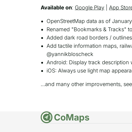
Available on
:
Google Play
|
App Stor
OpenStreetMap data as of January
Renamed "Bookmarks & Tracks" to 
Added dark road borders / outlin
Add tactile information maps, rai
@yannikbloscheck
Android: Display track description
iOS: Always use light map appear
...and many other improvements, se
CoMaps
DE