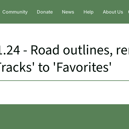
Community
Donate
News
Help
About Us
.24 - Road outlines, 
acks' to 'Favorites'