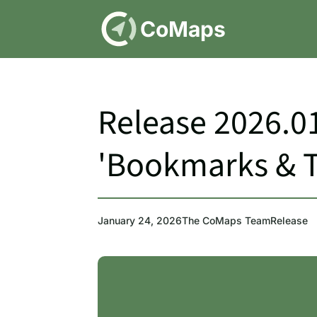
DE
CoMaps
Release 2026.01
'Bookmarks & Tr
January 24, 2026
The CoMaps Team
Release