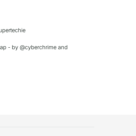
upertechie
 map - by @cyberchrime and