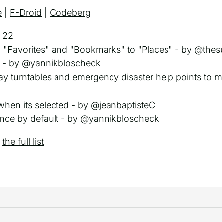
e
|
F-Droid
|
Codeberg
 22
"Favorites" and "Bookmarks" to "Places" - by @thes
es - by @yannikbloscheck
lway turntables and emergency disaster help points to
 when its selected - by @jeanbaptisteC
ance by default - by @yannikbloscheck
e
the full list