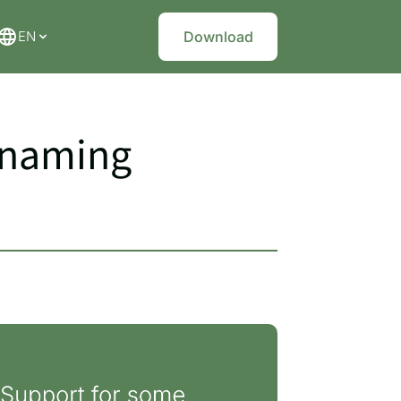
EN
Download
renaming