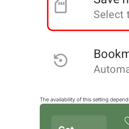
The availability of this setting depe