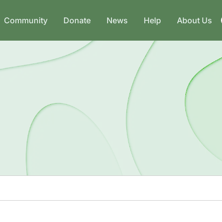
Community
Donate
News
Help
About Us