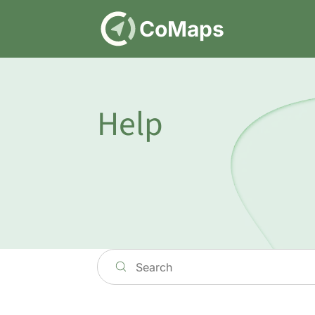
DE
CoMaps
Help