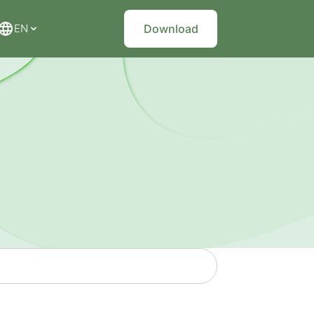
EN
Download