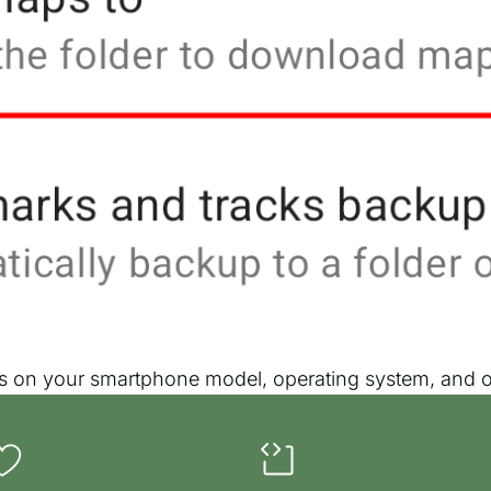
nds on your smartphone model, operating system, and ot