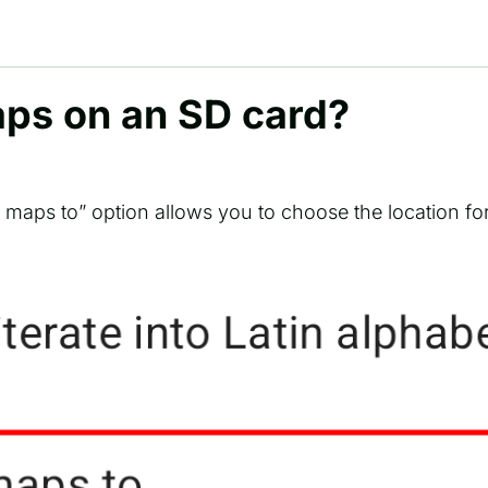
aps on an SD card?
e maps to” option allows you to choose the location fo