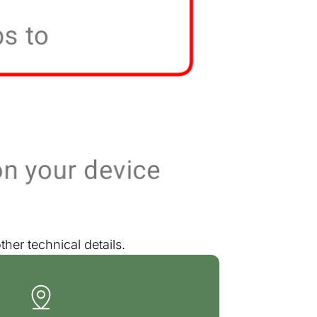
her technical details.