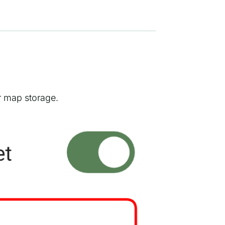
r map storage.