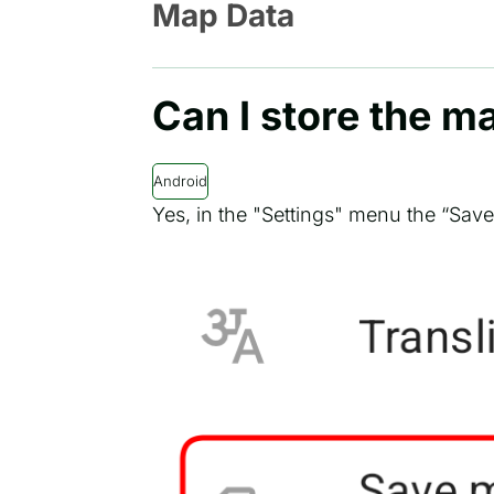
Map Data
Can I store the m
Android
Yes, in the "Settings" menu the “Sav