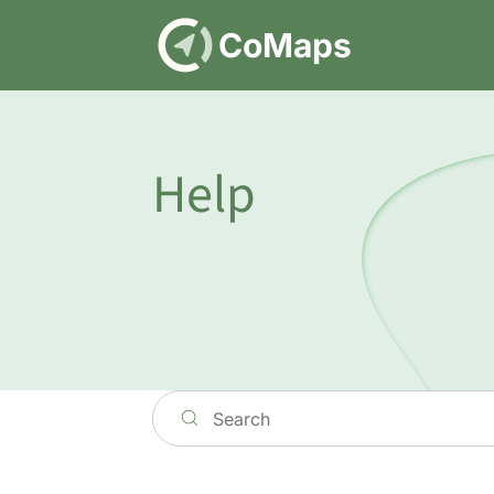
DE
CoMaps
Help