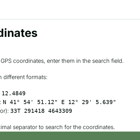
dinates
s GPS coordinates, enter them in the search field.
different formats:
 12.4849
:
N 41° 54' 51.12" E 12° 29' 5.639"
or):
33T 291418 4643309
cimal separator to search for the coordinates.