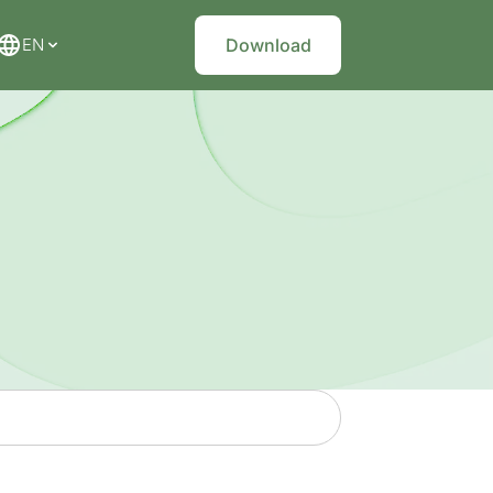
EN
Download