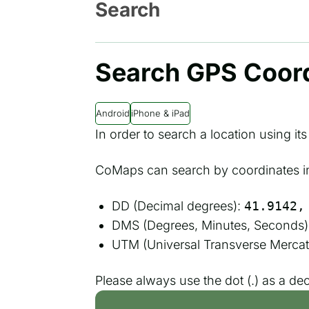
Search
Search GPS Coor
Android
iPhone & iPad
In order to search a location using it
CoMaps can search by coordinates in 
DD (Decimal degrees):
41.9142,
DMS (Degrees, Minutes, Seconds)
UTM (Universal Transverse Mercat
Please always use the dot (.) as a de