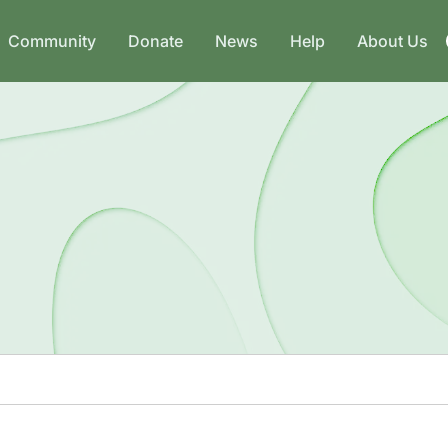
Community
Donate
News
Help
About Us