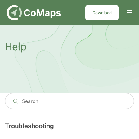
DE
CoMaps
Download
Help
Troubleshooting