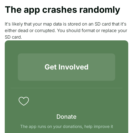
The app crashes randomly
It's likely that your map data is stored on an SD card that it's
either dead or corrupted. You should format or replace your
SD card.
Get Involved
Donate
The app runs on your donations, help improve it