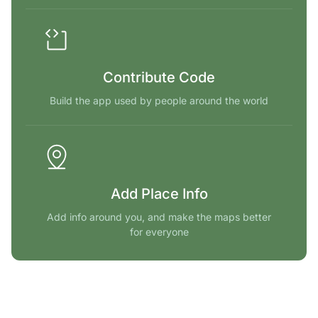
Contribute Code
Build the app used by people around the world
Add Place Info
Add info around you, and make the maps better
for everyone