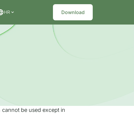
HR
Download
on cannot be used except in