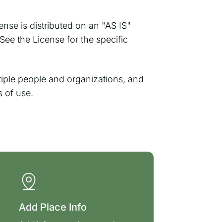
ense is distributed on an "AS IS"
 the License for the specific
ple people and organizations, and
s of use.
Add Place Info