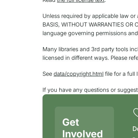
Unless required by applicable law or a
BASIS, WITHOUT WARRANTIES OR CONDI
language governing permissions and l
Many libraries and 3rd party tools in
licensed in different ways. Please re
See
data/copyright.html
file for a ful
If you have any questions or sugges
Get
D
Involved