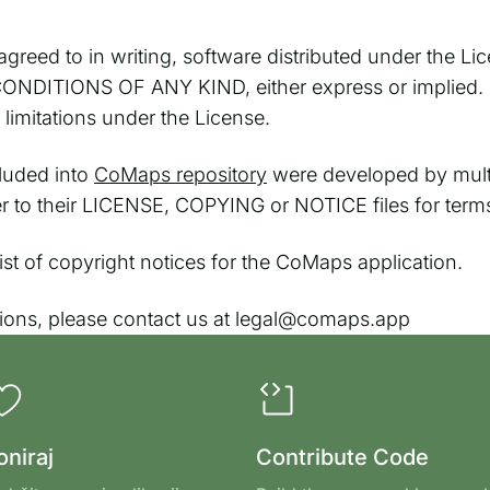
greed to in writing, software distributed under the Lic
TIONS OF ANY KIND, either express or implied. See
imitations under the License.
cluded into
CoMaps repository
were developed by multi
fer to their LICENSE, COPYING or NOTICE files for term
l list of copyright notices for the CoMaps application.
tions, please contact us at legal@comaps.app
oniraj
Contribute Code