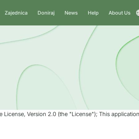
Zajednica
Doniraj
News
Help
About Us
 License, Version 2.0 (the "License"); This applicati