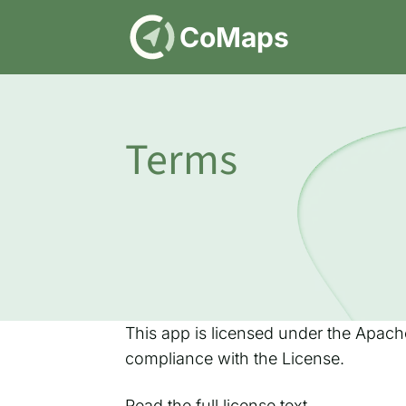
DE
CoMaps
Terms
This app is licensed under the Apache
compliance with the License.
Read
the full license text
.