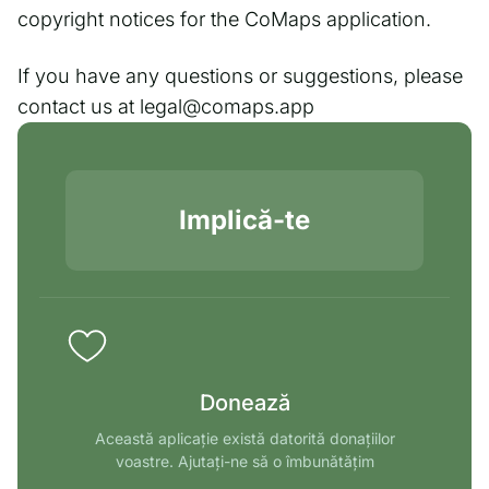
copyright notices for the CoMaps application.
If you have any questions or suggestions, please
contact us at legal@comaps.app
Implică-te
Donează
Această aplicație există datorită donațiilor
voastre. Ajutați-ne să o îmbunătățim