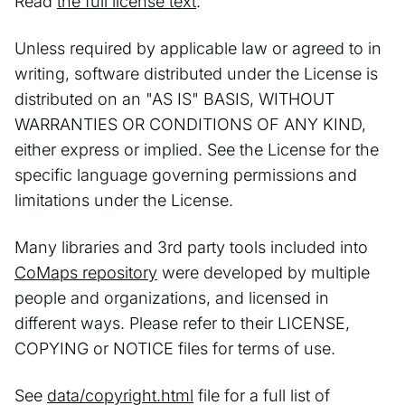
Read
the full license text
.
Unless required by applicable law or agreed to in
writing, software distributed under the License is
distributed on an "AS IS" BASIS, WITHOUT
WARRANTIES OR CONDITIONS OF ANY KIND,
either express or implied. See the License for the
specific language governing permissions and
limitations under the License.
Many libraries and 3rd party tools included into
CoMaps repository
were developed by multiple
people and organizations, and licensed in
different ways. Please refer to their LICENSE,
COPYING or NOTICE files for terms of use.
See
data/copyright.html
file for a full list of