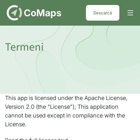
DE
CoMaps
Descarcă
Termeni
This app is licensed under the Apache License,
Version 2.0 (the "License"); This application
cannot be used except in compliance with the
License.