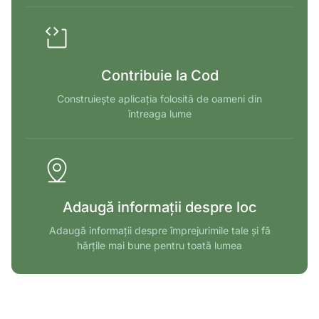
Contribuie la Cod
Construiește aplicația folosită de oameni din
întreaga lume
Adaugă informații despre loc
Adaugă informații despre împrejurimile tale și fă
hărțile mai bune pentru toată lumea