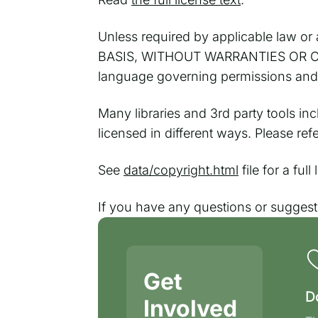
Unless required by applicable law or a
BASIS, WITHOUT WARRANTIES OR CONDI
language governing permissions and l
Many libraries and 3rd party tools in
licensed in different ways. Please re
See
data/copyright.html
file for a ful
If you have any questions or sugges
Get
D
Involved