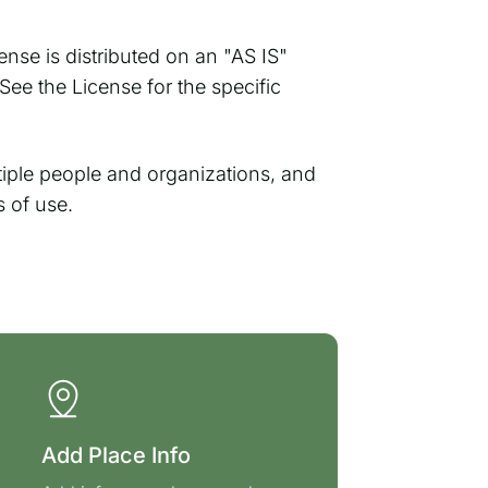
ense is distributed on an "AS IS"
 the License for the specific
ple people and organizations, and
s of use.
Add Place Info