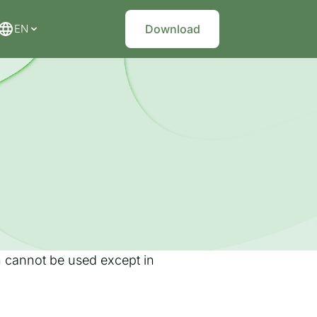
EN
Download
on cannot be used except in