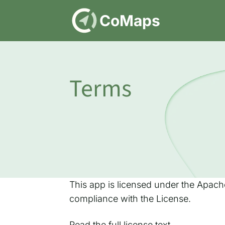
DE
CoMaps
Terms
This app is licensed under the Apache
compliance with the License.
Read
the full license text
.