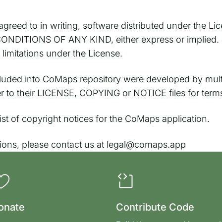
greed to in writing, software distributed under the Lic
TIONS OF ANY KIND, either express or implied. See
imitations under the License.
cluded into
CoMaps repository
were developed by multi
fer to their LICENSE, COPYING or NOTICE files for term
l list of copyright notices for the CoMaps application.
tions, please contact us at legal@comaps.app
onate
Contribute Code