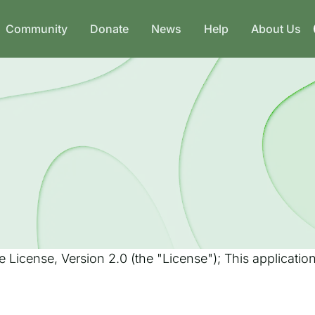
Community
Donate
News
Help
About Us
 License, Version 2.0 (the "License"); This applicati